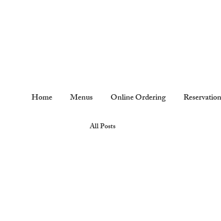
Home
Menus
Online Ordering
Reservatio
All Posts