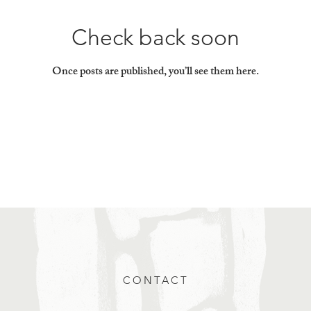
Check back soon
Once posts are published, you’ll see them here.
CONTACT