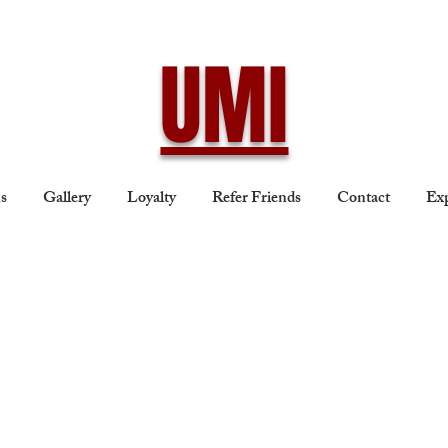
UMI
ns
Gallery
Loyalty
Refer Friends
Contact
Exp