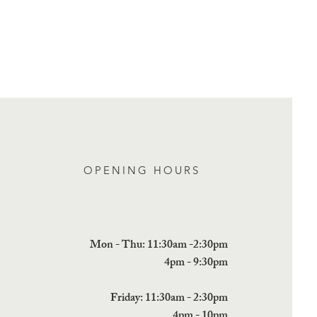
n buy from you with confidence.
OPENING HOURS
Mon - Thu: 11:30am -2:30pm
4pm - 9:30pm
Friday: 11:30am - 2:30pm
4pm - 10pm