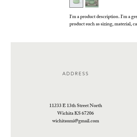
I'm a product description. I'm a gre
product such as sizing, material, c
ADDRESS
11233 E 13th Street North
Wichita KS 67206
wichitaumi@gmail.com