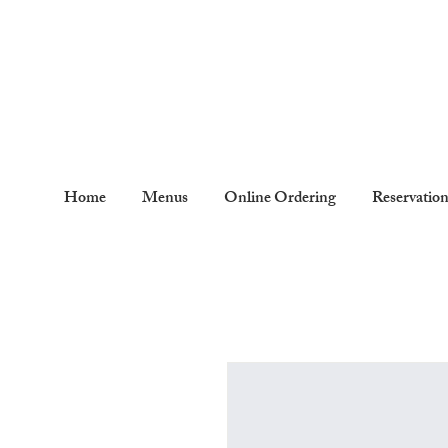
Home
Menus
Online Ordering
Reservatio