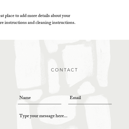
customers that they ca
at place to add more details about your 
are instructions and cleaning instructions.
CONTACT