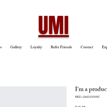
UMI
ns
Gallery
Loyalty
Refer Friends
Contact
Exp
I'm a produc
SKU: 126351351935